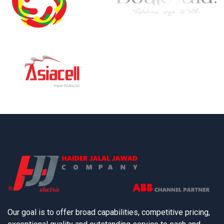
Our goal is to offer broad capabilities, competitive pricing,