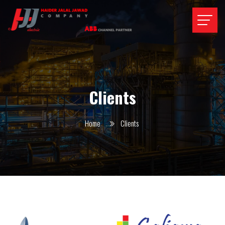
Clients
Home
Clients