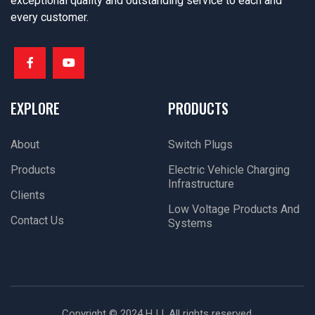
exceptional quality and outstanding service to each and
every customer.
EXPLORE
PRODUCTS
About
Switch Plugs
Products
Electric Vehicle Charging
Infrastructure
Clients
Low Voltage Products And
Contact Us
Systems
Copyright © 2024 HJJ. All rights reserved.